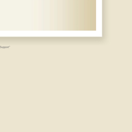
 Support"