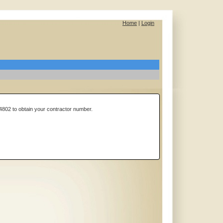
Home
|
Login
4802 to obtain your contractor number.