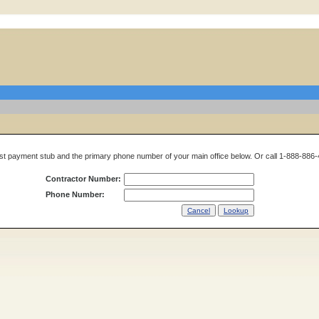
t payment stub and the primary phone number of your main office below. Or call 1-888-886-
Contractor Number:
Phone Number: