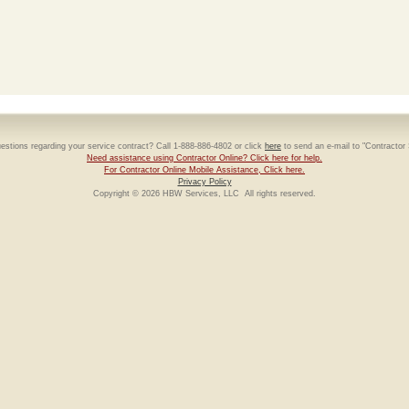
estions regarding your service contract? Call 1-888-886-4802 or click
here
to send an e-mail to "Contractor
Need assistance using Contractor Online? Click here for help.
For Contractor Online Mobile Assistance, Click here.
Privacy Policy
Copyright © 2026 HBW Services, LLC All rights reserved.