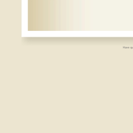
Have qu