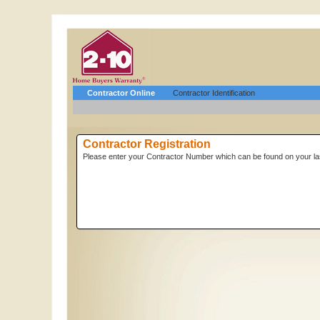
Contractor Online
Contractor Identification
Contractor Registration
Please enter your Contractor Number which can be found on your las